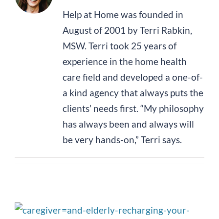
Help at Home was founded in
August of 2001 by Terri Rabkin,
MSW. Terri took 25 years of
experience in the home health
care field and developed a one-of-
a kind agency that always puts the
clients’ needs first. “My philosophy
has always been and always will
be very hands-on,” Terri says.