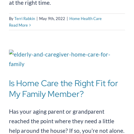
at the right time.
By
Terri Rabkin
|
May 9th, 2022
|
Home Health Care
Read More
Is Home Care the Right Fit for
My Family Member?
Has your aging parent or grandparent
reached the point where they need a little
help around the house? If so, you're not alone.