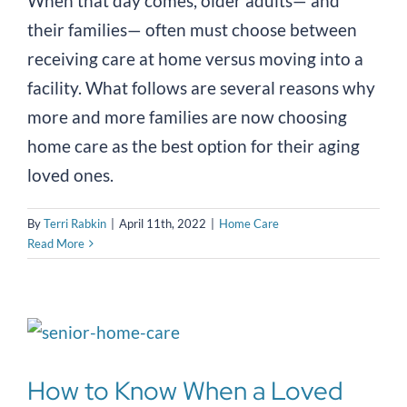
When that day comes, older adults— and
their families— often must choose between
receiving care at home versus moving into a
facility. What follows are several reasons why
more and more families are now choosing
home care as the best option for their aging
loved ones.
By
Terri Rabkin
|
April 11th, 2022
|
Home Care
Read More
How to Know When a Loved