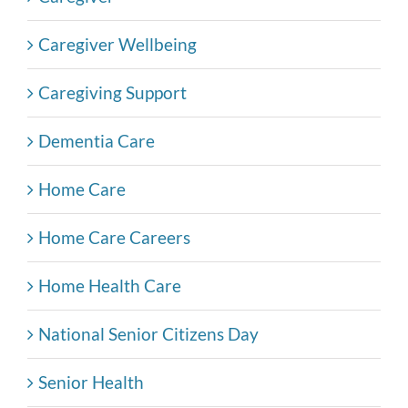
Caregiver Wellbeing
Caregiving Support
Dementia Care
Home Care
Home Care Careers
Home Health Care
National Senior Citizens Day
Senior Health