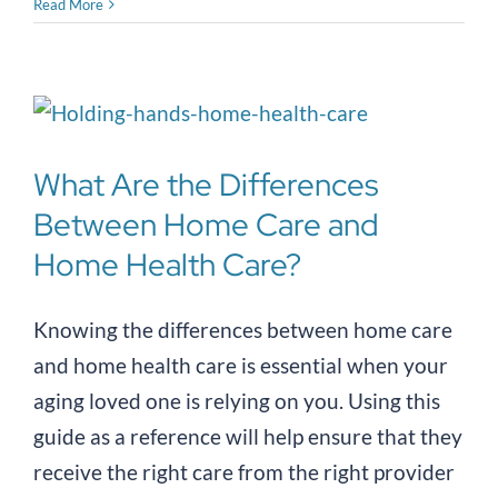
Read More
What Are the Differences
Between Home Care and
Home Health Care?
Knowing the differences between home care
and home health care is essential when your
aging loved one is relying on you. Using this
guide as a reference will help ensure that they
receive the right care from the right provider