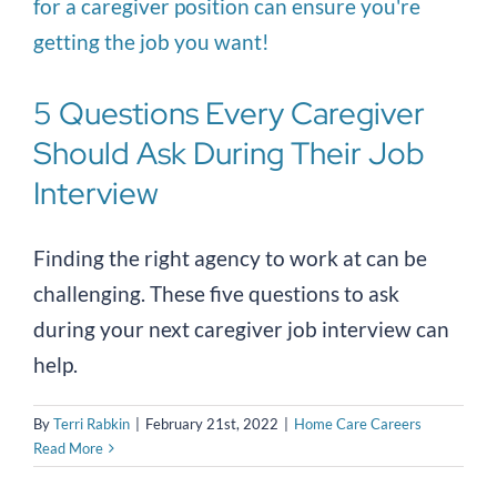
5 Questions Every Caregiver
Should Ask During Their Job
Interview
Finding the right agency to work at can be
challenging. These five questions to ask
during your next caregiver job interview can
help.
By
Terri Rabkin
|
February 21st, 2022
|
Home Care Careers
Read More