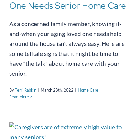
One Needs Senior Home Care
As a concerned family member, knowing if-
and-when your aging loved one needs help
around the house isn’t always easy. Here are
some telltale signs that it might be time to
have “the talk” about home care with your
senior.
By
Terri Rabkin
|
March 28th, 2022
|
Home Care
Read More