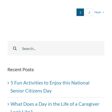
Next
1
2
Search
for:
Recent Posts
5 Fun Activities to Enjoy this National
Senior Citizens Day
What Does a Day in the Life of a Caregiver
Look Like?