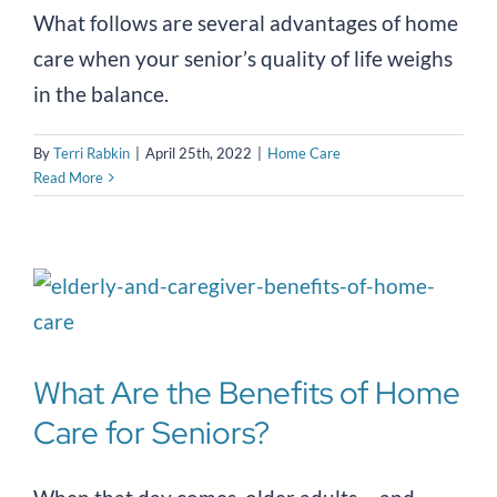
What follows are several advantages of home
care when your senior’s quality of life weighs
in the balance.
By
Terri Rabkin
|
April 25th, 2022
|
Home Care
Read More
What Are the Benefits of Home
Care for Seniors?