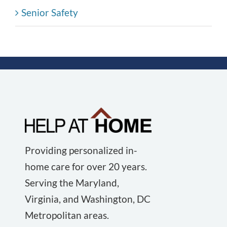
Senior Safety
Providing personalized in-
home care for over 20 years.
Serving the Maryland,
Virginia, and Washington, DC
Metropolitan areas.