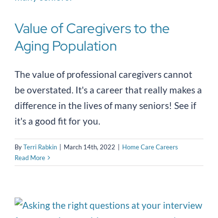
Value of Caregivers to the
Aging Population
The value of professional caregivers cannot
be overstated. It's a career that really makes a
difference in the lives of many seniors! See if
it's a good fit for you.
By
Terri Rabkin
|
March 14th, 2022
|
Home Care Careers
Read More