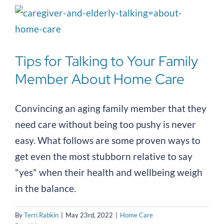
Tips for Talking to Your Family
Member About Home Care
Convincing an aging family member that they
need care without being too pushy is never
easy. What follows are some proven ways to
get even the most stubborn relative to say
"yes" when their health and wellbeing weigh
in the balance.
By
Terri Rabkin
|
May 23rd, 2022
|
Home Care