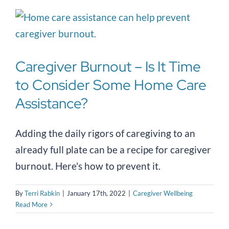
Caregiver Burnout – Is It Time
to Consider Some Home Care
Assistance?
Adding the daily rigors of caregiving to an
already full plate can be a recipe for caregiver
burnout. Here's how to prevent it.
By
Terri Rabkin
|
January 17th, 2022
|
Caregiver Wellbeing
Read More