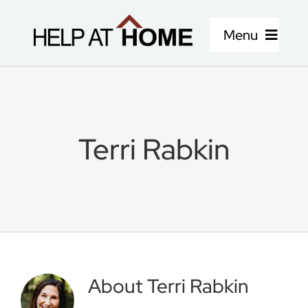
Skip
to
Menu
content
Home Care Services
About Us
Terri Rabkin
Locations
Careers
Blog
About
Terri Rabkin