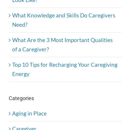
What Knowledge and Skills Do Caregivers
Need?
What Are the 3 Most Important Qualities
of a Caregiver?
Top 10 Tips for Recharging Your Caregiving
Energy
Categories
Aging in Place
Caregiver