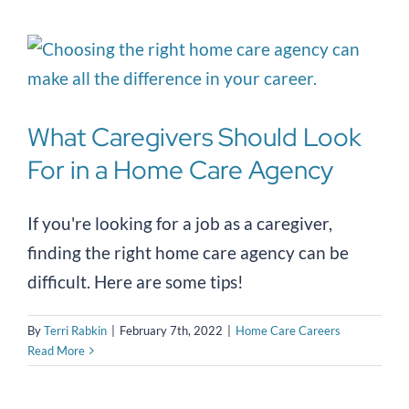
What Caregivers Should Look
For in a Home Care Agency
If you're looking for a job as a caregiver,
finding the right home care agency can be
difficult. Here are some tips!
By
Terri Rabkin
|
February 7th, 2022
|
Home Care Careers
Read More