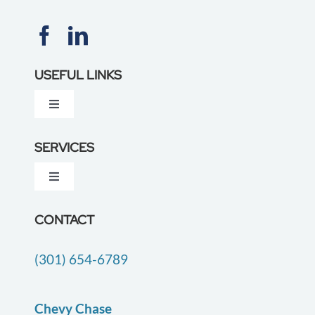
USEFUL LINKS
Toggle
Navigation
About Us
SERVICES
Toggle
Testimonials
Navigation
Dementia Care
CONTACT
Locations
(301) 654-6789
Companion Care
Careers
End of Life Care
Chevy Chase