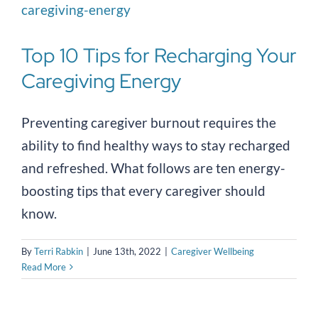
Top 10 Tips for Recharging Your
Caregiving Energy
Preventing caregiver burnout requires the
ability to find healthy ways to stay recharged
and refreshed. What follows are ten energy-
boosting tips that every caregiver should
know.
By
Terri Rabkin
|
June 13th, 2022
|
Caregiver Wellbeing
Read More