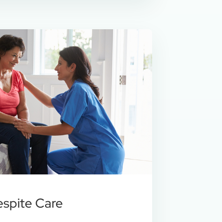
espite Care