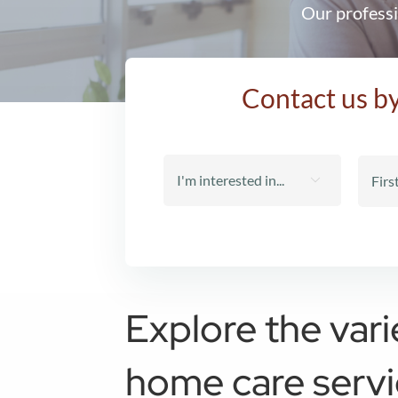
Our professi
Contact us by

Explore the vari
home care serv