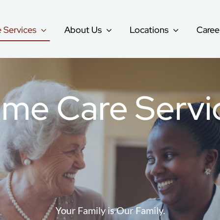
 Services
About Us
Locations
Caree
Companion Care
me Care Servi
re
Respite Care
Geriatric Care
Alzheimer’s & Dementia Care
Your Family is Our Family.