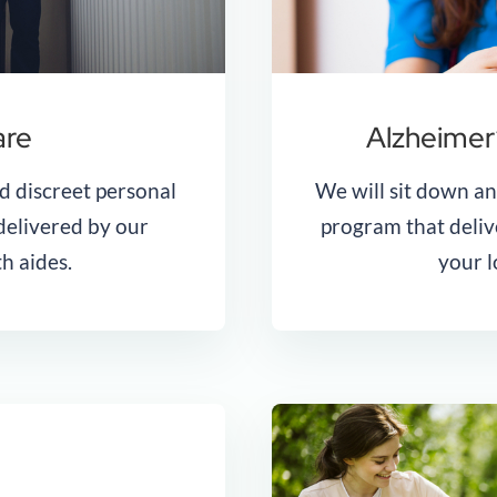
are
Alzheimer
d discreet personal
We will sit down a
 delivered by our
program that deliv
h aides.
your l