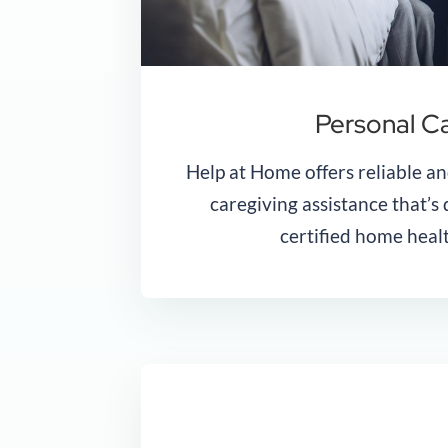
Personal C
Help at Home offers reliable an
caregiving assistance that’s
certified home healt