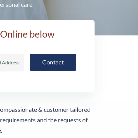
ersonal care.
 Online below
 compassionate & customer tailored
 requirements and the requests of
.