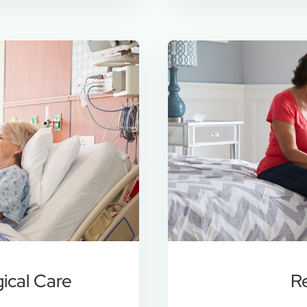
gical Care
R