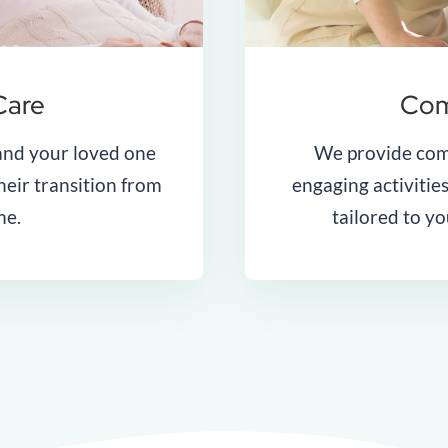
Care
Com
and your loved one
We provide com
heir transition from
engaging activities
me.
tailored to y