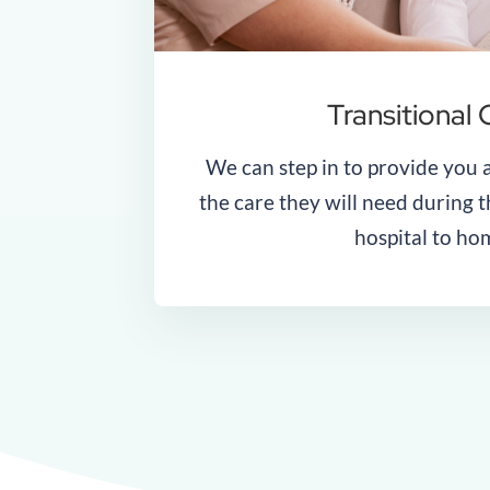
Transitional 
We can step in to provide you 
the care they will need during t
hospital to ho