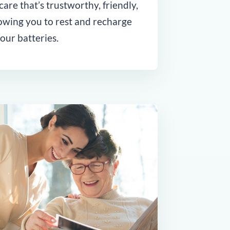
are that’s trustworthy, friendly,
lowing you to rest and recharge
our batteries.