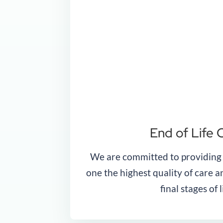
End of Life 
We are committed to providing
one the highest quality of care 
final stages of l