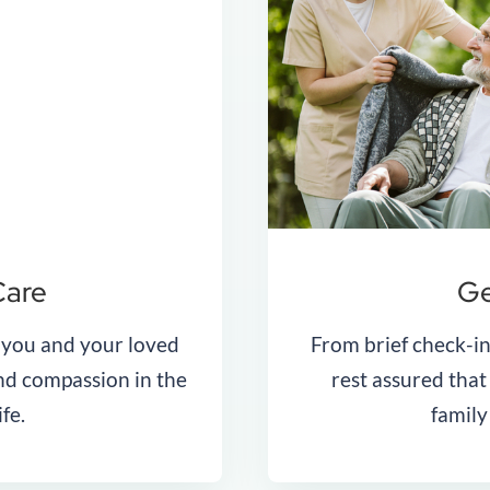
Care
Ge
 you and your loved
From brief check-in
and compassion in the
rest assured tha
ife.
family