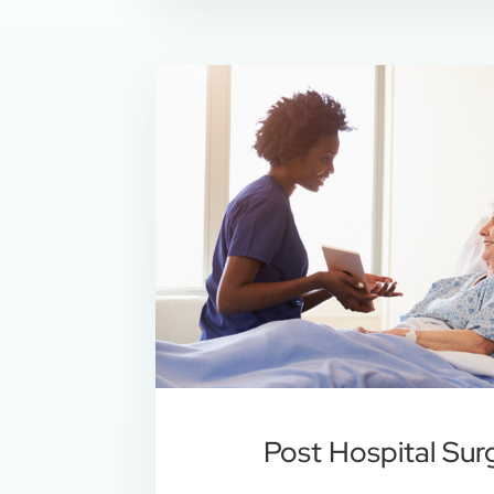
Post Hospital Sur