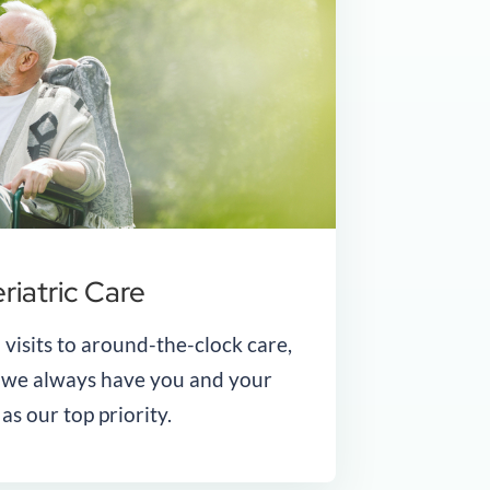
riatric Care
 visits to around-the-clock care,
t we always have you and your
 as our top priority.