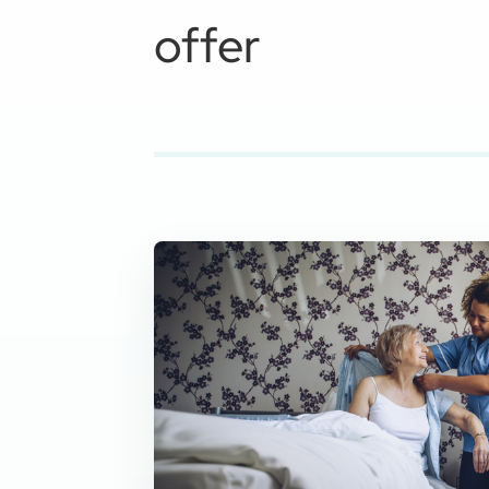
offer