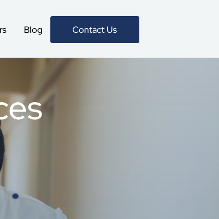
Contact Us
rs
Blog
Specialized care from
ces
the comfort of home
No matter the type of care
your loved one requires, Help
At Home provides the perfect
services for any of their needs,
all done from home. We’re
giving better peace of mind for
them. And you.