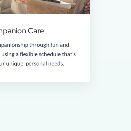
panion Care
panionship through fun and
 using a flexible schedule that’s
our unique, personal needs.