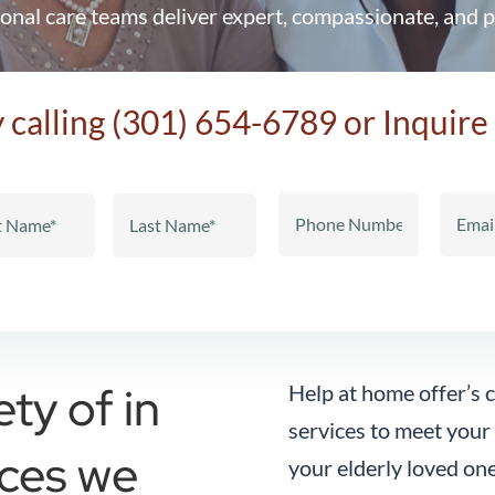
onal care teams deliver expert, compassionate, and p
 calling
(301) 654-6789
or Inquire
ety of in
Help at home offer’s
services to meet your
ices we
your elderly loved one