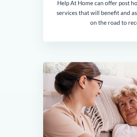
Help At Home can offer post hos
services that will benefit and a
on the road to rec