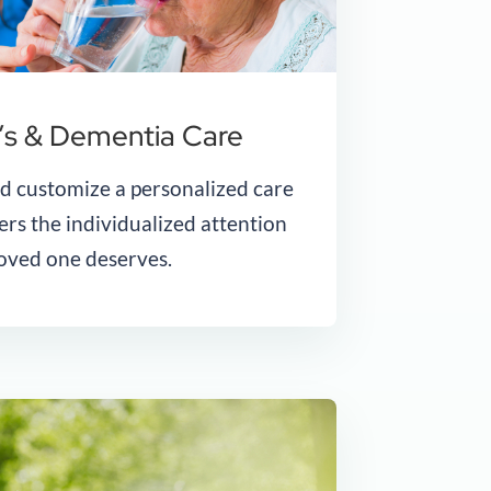
’s & Dementia Care
nd customize a personalized care
ers the individualized attention
oved one deserves.