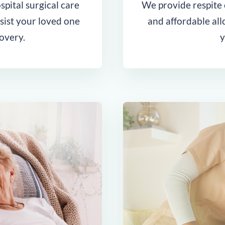
pital surgical care
We provide respite c
ssist your loved one
and affordable al
overy.
y