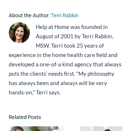
About the Author:
Terri Rabkin
Help at Home was founded in
August of 2001 by Terri Rabkin,
MSW. Terri took 25 years of
experience in the home health care field and
developed a one-of-a kind agency that always
puts the clients’ needs first. “My philosophy
has always been and always will be very
hands-on,” Terri says.
Related Posts