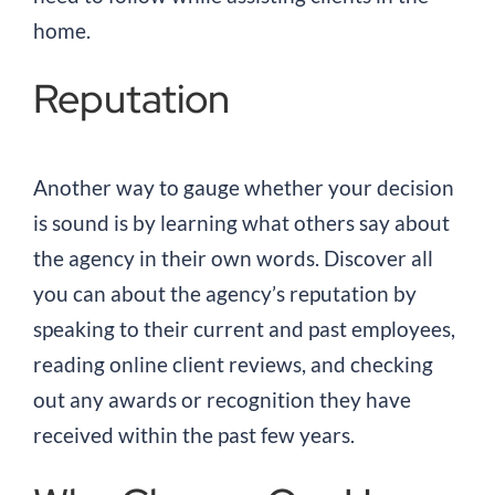
home.
Reputation
Another way to gauge whether your decision
is sound is by learning what others say about
the agency in their own words. Discover all
you can about the agency’s reputation by
speaking to their current and past employees,
reading online client reviews, and checking
out any awards or recognition they have
received within the past few years.