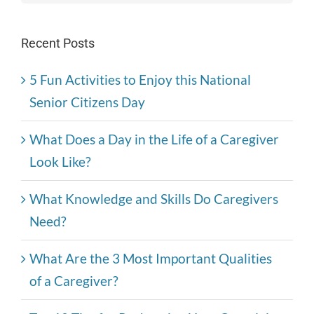
Recent Posts
5 Fun Activities to Enjoy this National
Senior Citizens Day
What Does a Day in the Life of a Caregiver
Look Like?
What Knowledge and Skills Do Caregivers
Need?
What Are the 3 Most Important Qualities
of a Caregiver?