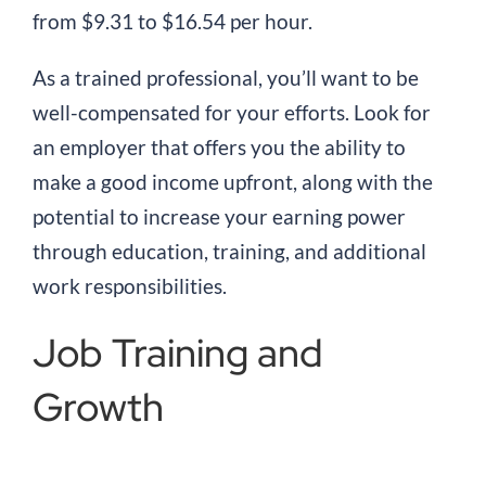
from $9.31 to $16.54 per hour.
As a trained professional, you’ll want to be
well-compensated for your efforts. Look for
an employer that offers you the ability to
make a good income upfront, along with the
potential to increase your earning power
through education, training, and additional
work responsibilities.
Job Training and
Growth