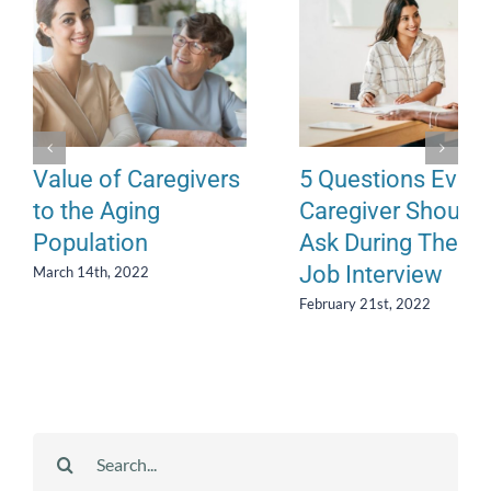
Value of Caregivers
5 Questions Every
to the Aging
Caregiver Should
Population
Ask During Their
Job Interview
March 14th, 2022
February 21st, 2022
Search
for: