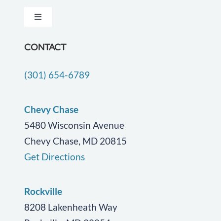
Toggle
Testimonials
Navigation
Dementia Care
CONTACT
Locations
(301) 654-6789
Companion Care
Careers
End of Life Care
Chevy Chase
Blog
5480 Wisconsin Avenue
Chevy Chase, MD 20815
Geriatric Care
Contact Us
Get Directions
Personal Care
Rockville
Post Surgical Care
8208 Lakenheath Way