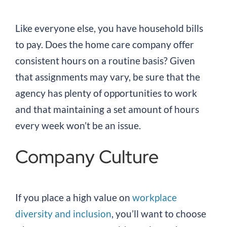
Like everyone else, you have household bills
to pay. Does the home care company offer
consistent hours on a routine basis? Given
that assignments may vary, be sure that the
agency has plenty of opportunities to work
and that maintaining a set amount of hours
every week won’t be an issue.
Company Culture
If you place a high value on
workplace
diversity and inclusion
, you’ll want to choose