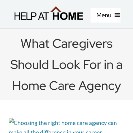
Skip
to
Menu
content
Home Care Services
What Caregivers
About Us
Should Look For in a
Locations
Home Care Agency
Careers
Blog
View
Larger