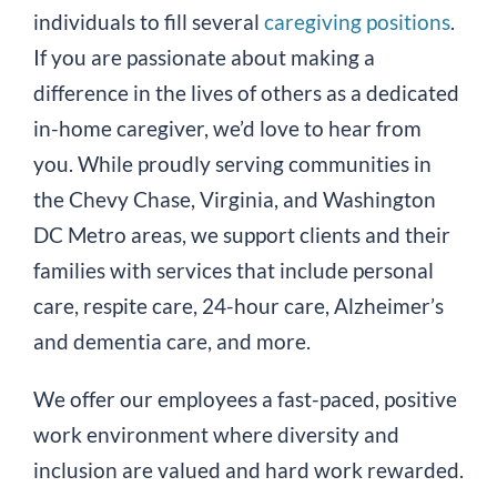
individuals to fill several
caregiving positions
.
If you are passionate about making a
difference in the lives of others as a dedicated
in-home caregiver, we’d love to hear from
you. While proudly serving communities in
the Chevy Chase, Virginia, and Washington
DC Metro areas, we support clients and their
families with services that include personal
care, respite care, 24-hour care, Alzheimer’s
and dementia care, and more.
We offer our employees a fast-paced, positive
work environment where diversity and
inclusion are valued and hard work rewarded.