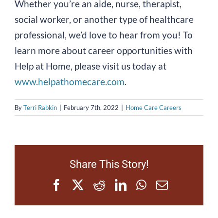
Whether you’re an aide, nurse, therapist,
social worker, or another type of healthcare
professional, we’d love to hear from you! To
learn more about career opportunities with
Help at Home, please visit us today at
www.helpathomecare.com
.
By
Terri Rabkin
|
February 7th, 2022
|
Home Care Careers
Share This Story!
Facebook
X
Reddit
LinkedIn
WhatsApp
Email