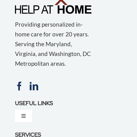
Providing personalized in-
home care for over 20 years.
Serving the Maryland,
Virginia, and Washington, DC
Metropolitan areas.
USEFUL LINKS
Toggle
Navigation
About Us
SERVICES