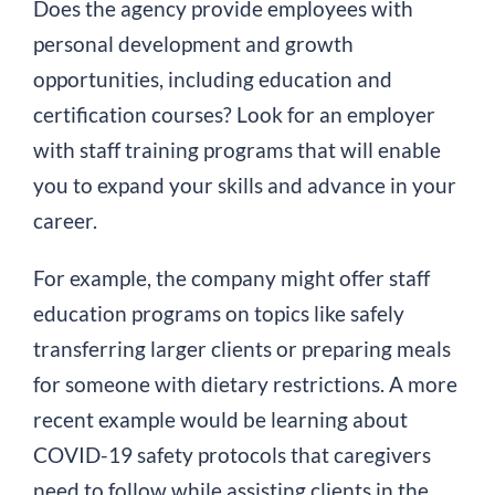
Does the agency provide employees with
personal development and growth
opportunities, including education and
certification courses? Look for an employer
with staff training programs that will enable
you to expand your skills and advance in your
career.
For example, the company might offer staff
education programs on topics like safely
transferring larger clients or preparing meals
for someone with dietary restrictions. A more
recent example would be learning about
COVID-19 safety protocols that caregivers
need to follow while assisting clients in the