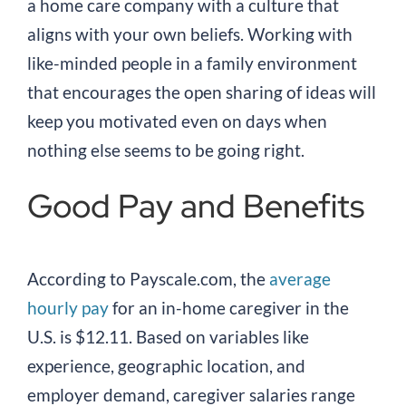
a home care company with a culture that
aligns with your own beliefs. Working with
like-minded people in a family environment
that encourages the open sharing of ideas will
keep you motivated even on days when
nothing else seems to be going right.
Good Pay and Benefits
According to Payscale.com, the
average
hourly pay
for an in-home caregiver in the
U.S. is $12.11. Based on variables like
experience, geographic location, and
employer demand, caregiver salaries range