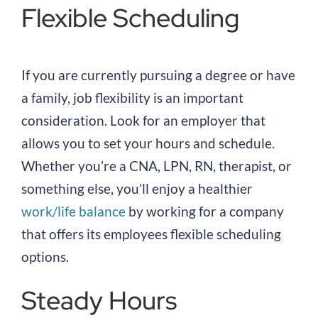
Flexible Scheduling
If you are currently pursuing a degree or have
a family, job flexibility is an important
consideration. Look for an employer that
allows you to set your hours and schedule.
Whether you’re a CNA, LPN, RN, therapist, or
something else, you’ll enjoy a healthier
work/life balance
by working for a company
that offers its employees flexible scheduling
options.
Steady Hours