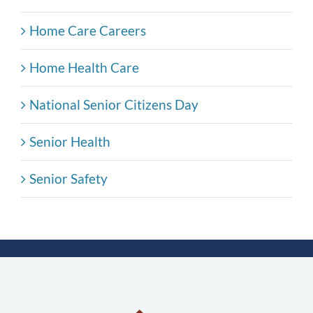
Home Care Careers
Home Health Care
National Senior Citizens Day
Senior Health
Senior Safety