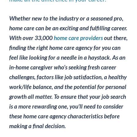
Image
Whether new to the industry or a seasoned pro,
home care can be an exciting and fulfilling career.
With over 33,000
home care providers
out there,
finding the right home care agency for you can
feel like looking for a needle in a haystack. As an
in-home caregiver who’s seeking fresh career
challenges, factors like job satisfaction, a healthy
work/life balance, and the potential for personal
growth all matter. To ensure that your job search
is a more rewarding one, you’ll need to consider
these home care agency characteristics before
making a final decision.