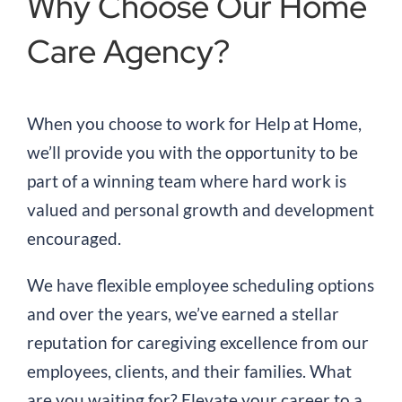
Why Choose Our Home
Care Agency?
When you choose to work for Help at Home,
we’ll provide you with the opportunity to be
part of a winning team where hard work is
valued and personal growth and development
encouraged.
We have flexible employee scheduling options
and over the years, we’ve earned a stellar
reputation for caregiving excellence from our
employees, clients, and their families. What
are you waiting for? Elevate your career to a