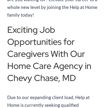
whole new level by joining the Help at Home
family today!
Exciting Job
Opportunities for
Caregivers With Our
Home Care Agency in
Chevy Chase, MD
Due to our expanding client load, Help at
Home is currently seeking qualified