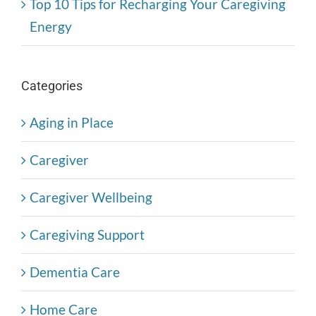
Top 10 Tips for Recharging Your Caregiving
Energy
Categories
Aging in Place
Caregiver
Caregiver Wellbeing
Caregiving Support
Dementia Care
Home Care