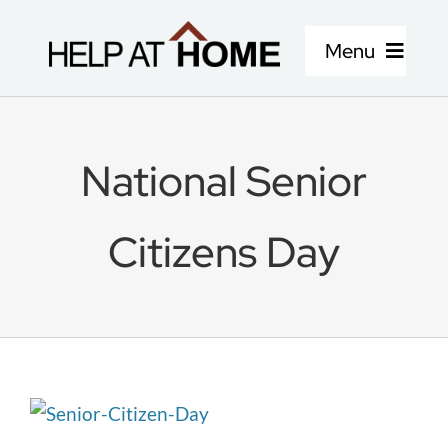
Skip
to
Menu
content
Home Care Services
National Senior
About Us
Citizens Day
Locations
Careers
Blog