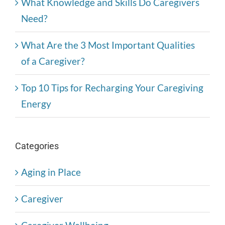
What Knowledge and Skills Do Caregivers
Need?
What Are the 3 Most Important Qualities
of a Caregiver?
Top 10 Tips for Recharging Your Caregiving
Energy
Categories
Aging in Place
Caregiver