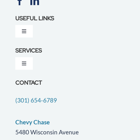
USEFUL LINKS
Toggle
Navigation
About Us
SERVICES
Toggle
Testimonials
Navigation
Dementia Care
CONTACT
Locations
(301) 654-6789
Companion Care
Careers
End of Life Care
Chevy Chase
Blog
5480 Wisconsin Avenue