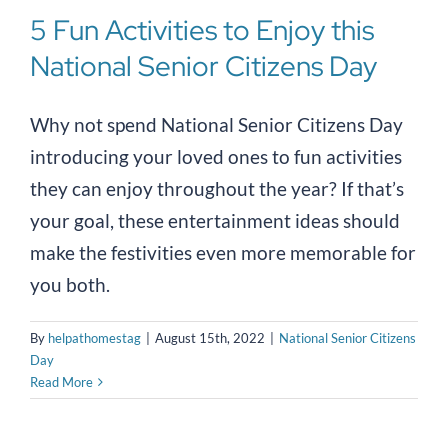
5 Fun Activities to Enjoy this
National Senior Citizens Day
Why not spend National Senior Citizens Day
introducing your loved ones to fun activities
they can enjoy throughout the year? If that’s
your goal, these entertainment ideas should
make the festivities even more memorable for
you both.
By
helpathomestag
|
August 15th, 2022
|
National Senior Citizens
Day
Read More