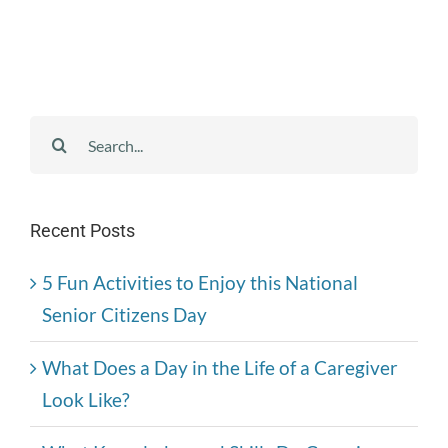
Search
for:
Recent Posts
5 Fun Activities to Enjoy this National
Senior Citizens Day
What Does a Day in the Life of a Caregiver
Look Like?