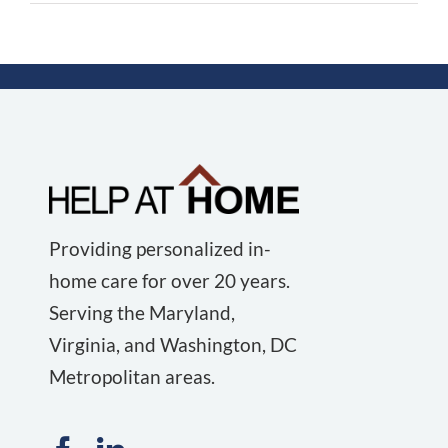
Providing personalized in-
home care for over 20 years.
Serving the Maryland,
Virginia, and Washington, DC
Metropolitan areas.