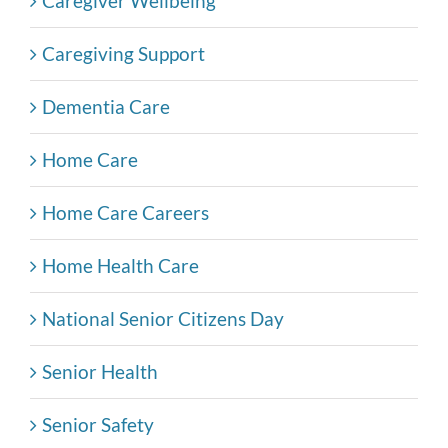
Caregiver Wellbeing
Caregiving Support
Dementia Care
Home Care
Home Care Careers
Home Health Care
National Senior Citizens Day
Senior Health
Senior Safety