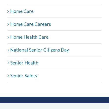
Home Care
Home Care Careers
Home Health Care
National Senior Citizens Day
Senior Health
Senior Safety