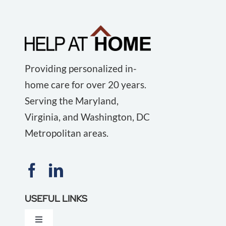
Providing personalized in-
home care for over 20 years.
Serving the Maryland,
Virginia, and Washington, DC
Metropolitan areas.
USEFUL LINKS
Toggle