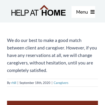
Skip
to
Menu
content
Home Care Services
We do our best to make a good match
About Us
between client and caregiver. However, if you
have any reservations at all, we will change
Locations
caregivers, without hesitation, until you are
completely satisfied.
Careers
By
rhill
|
September 18th, 2020
|
Caregivers
Blog