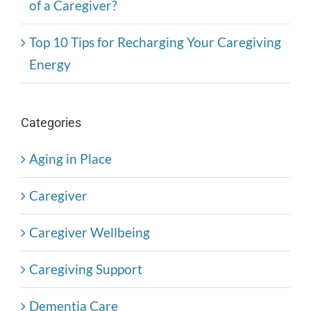
of a Caregiver?
Top 10 Tips for Recharging Your Caregiving
Energy
Categories
Aging in Place
Caregiver
Caregiver Wellbeing
Caregiving Support
Dementia Care