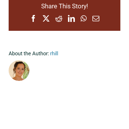
Share This Story!
Facebook
X
Reddit
LinkedIn
WhatsApp
Email
About the Author:
rhill