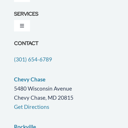
Navigation
About Us
SERVICES
Toggle
Testimonials
Navigation
Dementia Care
CONTACT
Locations
(301) 654-6789
Companion Care
Careers
End of Life Care
Chevy Chase
Blog
5480 Wisconsin Avenue
Chevy Chase, MD 20815
Geriatric Care
Contact Us
Get Directions
Personal Care
Rockville