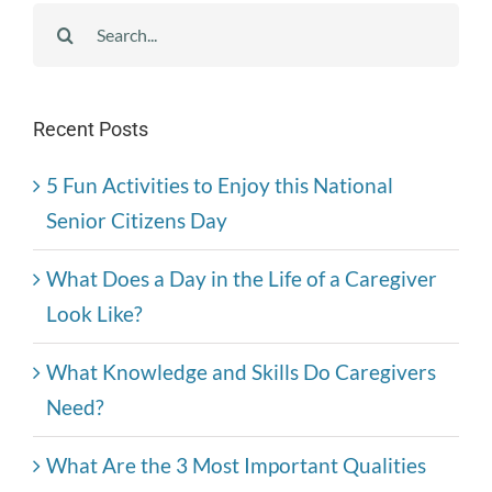
Search
for:
Recent Posts
5 Fun Activities to Enjoy this National
Senior Citizens Day
What Does a Day in the Life of a Caregiver
Look Like?
What Knowledge and Skills Do Caregivers
Need?
What Are the 3 Most Important Qualities