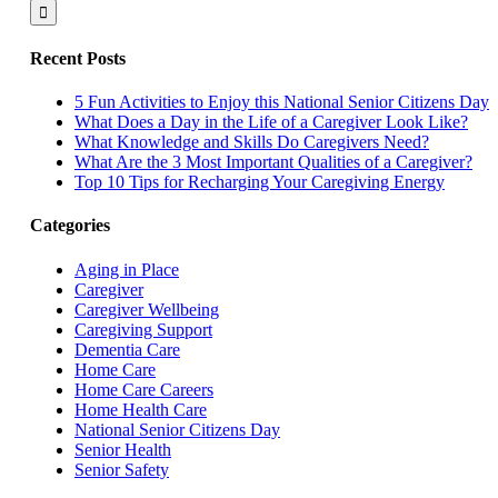
for:
Recent Posts
5 Fun Activities to Enjoy this National Senior Citizens Day
What Does a Day in the Life of a Caregiver Look Like?
What Knowledge and Skills Do Caregivers Need?
What Are the 3 Most Important Qualities of a Caregiver?
Top 10 Tips for Recharging Your Caregiving Energy
Categories
Aging in Place
Caregiver
Caregiver Wellbeing
Caregiving Support
Dementia Care
Home Care
Home Care Careers
Home Health Care
National Senior Citizens Day
Senior Health
Senior Safety