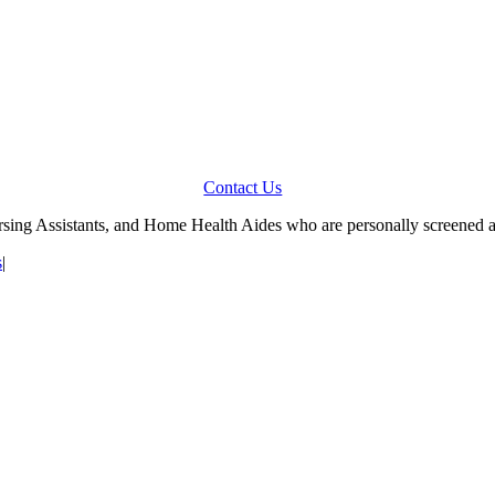
Contact Us
Nursing Assistants, and Home Health Aides who are personally screened 
s
|