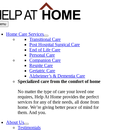
Skip
to
content
enu
Home Care Services
Transitional Care
Post Hospital Surgical Care
End of Life Care
Personal Care
Companion Care
Respite Care
Geriatric Care
Alzheimer’s & Dementia Care
Specialized care from the comfort of home
No matter the type of care your loved one
requires, Help At Home provides the perfect
services for any of their needs, all done from
home. We’re giving better peace of mind for
them. And you.
About Us
Testimonials