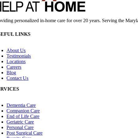
oviding personalized in-home care for over 20 years. Serving the Mary
SEFUL LINKS
oggle
avigation
About Us
Testimonials
Locations
Careers
Blog
Contact Us
ERVICES
oggle
avigation
Dementia Care
Companion Care
End of Life Care
Geriatric Care
Personal Care
Post Surgical Care