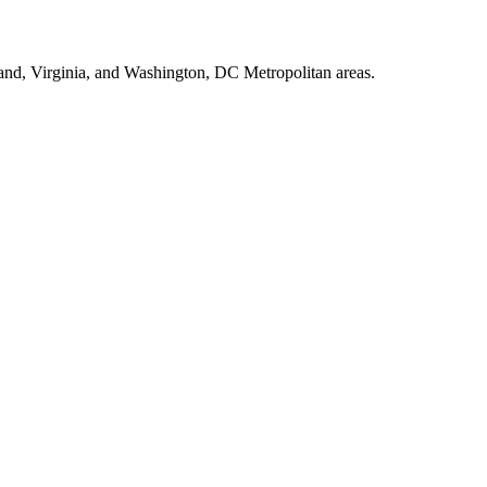
land, Virginia, and Washington, DC Metropolitan areas.