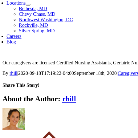
Locations
Bethesda, MD
Chevy Chase, MD
Northwest Washington, DC
Rockville, MD
Silver Spring, MD
Careers
Blog
Our caregivers are licensed Certified Nursing Assistants, Geriatric 
By
rhill
|
2020-09-18T17:19:22-04:00
September 18th, 2020
|
Caregiver
Share This Story!
Facebook
X
Reddit
LinkedIn
WhatsApp
Email
About the Author:
rhill