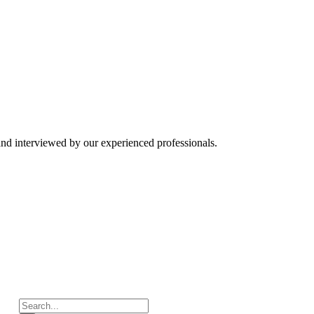
and interviewed by our experienced professionals.
Search