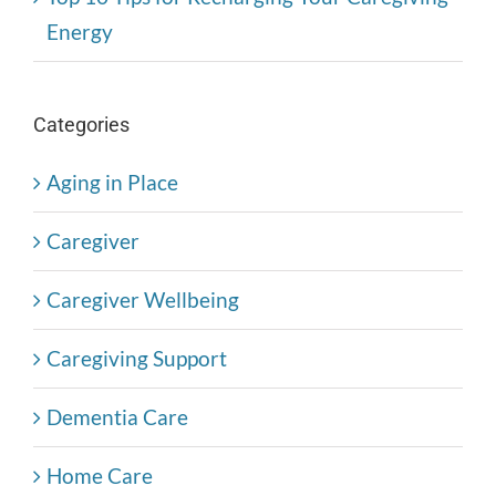
Energy
Categories
Aging in Place
Caregiver
Caregiver Wellbeing
Caregiving Support
Dementia Care
Home Care