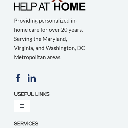
Providing personalized in-
home care for over 20 years.
Serving the Maryland,
Virginia, and Washington, DC
Metropolitan areas.
USEFUL LINKS
Toggle
Navigation
About Us
SERVICES