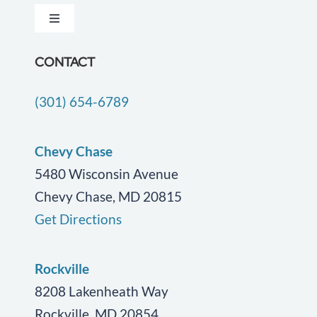
Toggle
Testimonials
Navigation
Dementia Care
CONTACT
Locations
(301) 654-6789
Companion Care
Careers
End of Life Care
Chevy Chase
Blog
5480 Wisconsin Avenue
Chevy Chase, MD 20815
Geriatric Care
Contact Us
Get Directions
Personal Care
Rockville
Post Surgical Care
8208 Lakenheath Way
Rockville, MD 20854