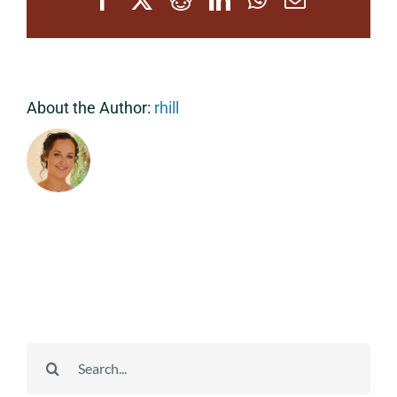
About the Author:
rhill
Search
for: