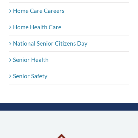
Home Care Careers
Home Health Care
National Senior Citizens Day
Senior Health
Senior Safety