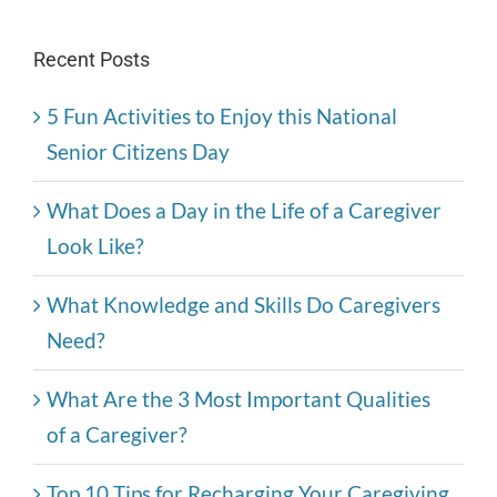
Recent Posts
5 Fun Activities to Enjoy this National
Senior Citizens Day
What Does a Day in the Life of a Caregiver
Look Like?
What Knowledge and Skills Do Caregivers
Need?
What Are the 3 Most Important Qualities
of a Caregiver?
Top 10 Tips for Recharging Your Caregiving