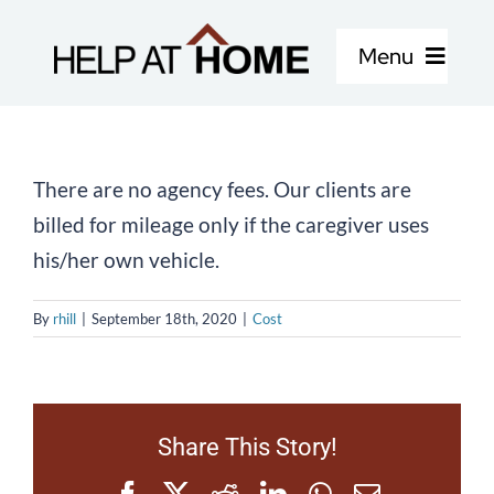
Skip
to
Menu
content
Home Care Services
There are no agency fees. Our clients are
About Us
billed for mileage only if the caregiver uses
his/her own vehicle.
Locations
By
rhill
|
September 18th, 2020
|
Cost
Careers
Blog
Share This Story!
Facebook
X
Reddit
LinkedIn
WhatsApp
Email